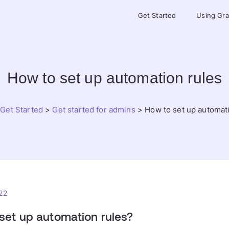
Get Started
Using Gr
How to set up automation rules
>
Get Started
>
Get started for admins
>
How to set up automat
22
set up automation rules?