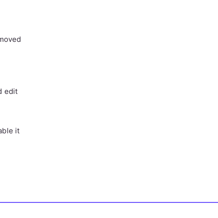
removed
d edit
ble it