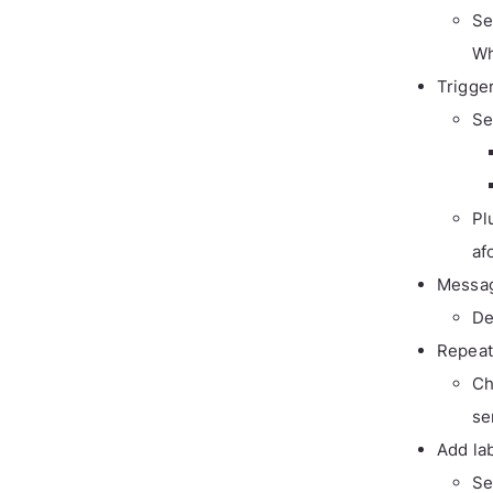
Se
Wh
Trigge
Se
Pl
af
Messa
De
Repeat
Ch
se
Add la
Se