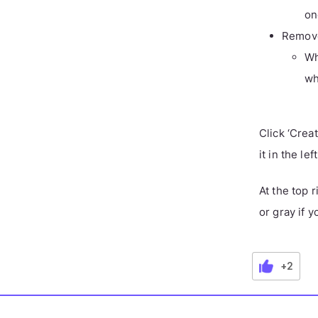
on
Remove
Wh
wh
Click ‘Crea
it in the le
At the top 
or gray if y
+2