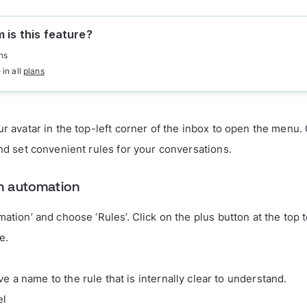
 is this feature?
ns
 in all
plans
ur avatar in the top-left corner of the inbox to open the menu.
and set convenient rules for your conversations.
n automation
mation’ and choose ‘Rules’. Click on the plus button at the top 
e.
ve a name to the rule that is internally clear to understand.
el