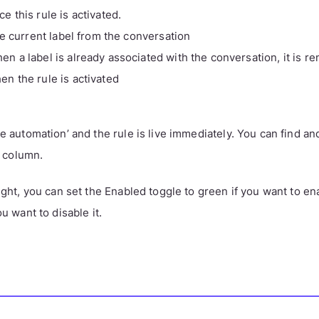
ce this rule is activated.
 current label from the conversation
en a label is already associated with the conversation, it is 
en the rule is activated
te automation’ and the rule is live immediately. You can find an
ft column.
right, you can set the Enabled toggle to green if you want to ena
ou want to disable it.