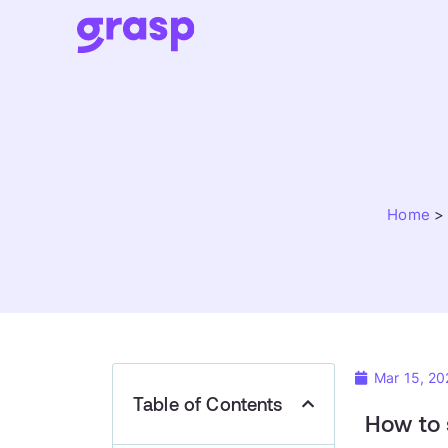
Home
Mar 15, 20
Table of Contents
How to 