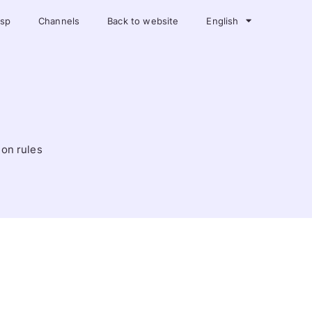
asp
Channels
Back to website
English
ion rules