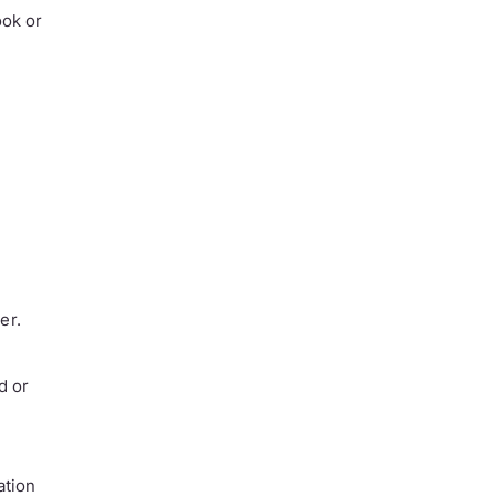
ook or
er.
d or
ation