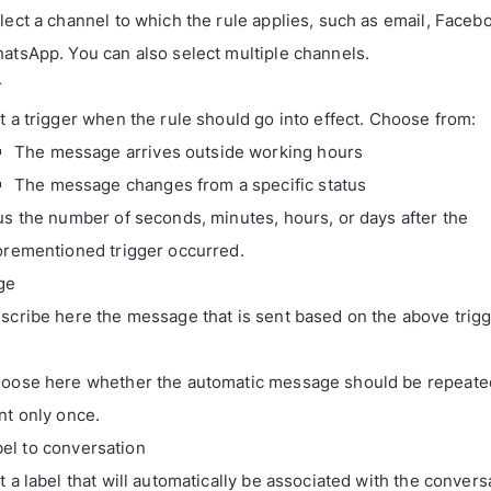
lect a channel to which the rule applies, such as email, Faceb
atsApp. You can also select multiple channels.
r
t a trigger when the rule should go into effect. Choose from:
The message arrives outside working hours
The message changes from a specific status
us the number of seconds, minutes, hours, or days after the
orementioned trigger occurred.
ge
scribe here the message that is sent based on the above trigg
oose here whether the automatic message should be repeate
nt only once.
bel to conversation
t a label that will automatically be associated with the convers