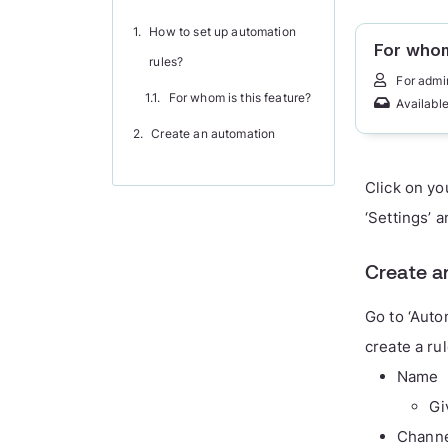
How to set up automation
For whom
rules?
For admi
For whom is this feature?
Available
Create an automation
Click on yo
‘Settings’ 
Create a
Go to ‘Auto
create a rul
Name
Gi
Chann