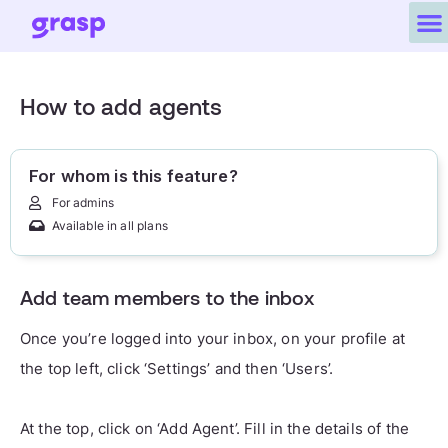
How to add agents
For whom is this feature?
For admins
Available in all plans
Add team members to the inbox
Once you’re logged into your inbox, on your profile at
the top left, click ‘Settings’ and then ‘Users’.
At the top, click on ‘Add Agent’. Fill in the details of the