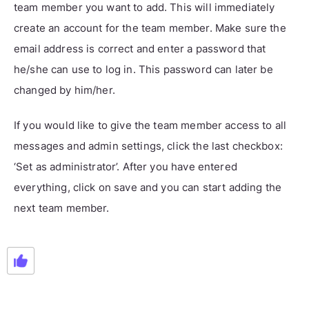
team member you want to add. This will immediately
create an account for the team member. Make sure the
email address is correct and enter a password that
he/she can use to log in. This password can later be
changed by him/her.
If you would like to give the team member access to all
messages and admin settings, click the last checkbox:
‘Set as administrator’. After you have entered
everything, click on save and you can start adding the
next team member.