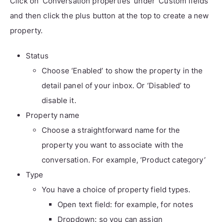
Click on ‘Conversation properties’ under ‘Custom fields’
and then click the plus button at the top to create a new
property.
Status
Choose ‘Enabled’ to show the property in the
detail panel of your inbox. Or ‘Disabled’ to
disable it.
Property name
Choose a straightforward name for the
property you want to associate with the
conversation. For example, ‘Product category’
Type
You have a choice of property field types.
Open text field: for example, for notes
Dropdown: so you can assign