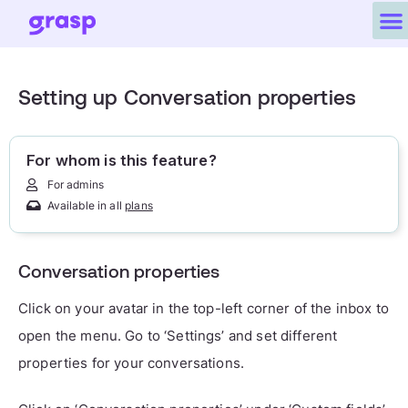
Setting up Conversation properties
For whom is this feature?
For admins
Available in all
plans
Conversation properties
Click on your avatar in the top-left corner of the inbox to
open the menu. Go to ‘Settings’ and set different
properties for your conversations.