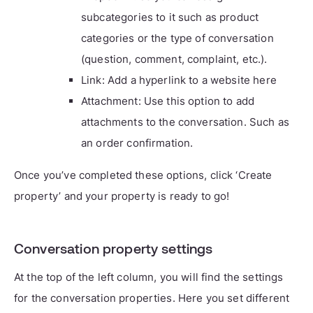
subcategories to it such as product
categories or the type of conversation
(question, comment, complaint, etc.).
Link: Add a hyperlink to a website here
Attachment: Use this option to add
attachments to the conversation. Such as
an order confirmation.
Once you’ve completed these options, click ‘Create
property’ and your property is ready to go!
Conversation property settings
At the top of the left column, you will find the settings
for the conversation properties. Here you set different