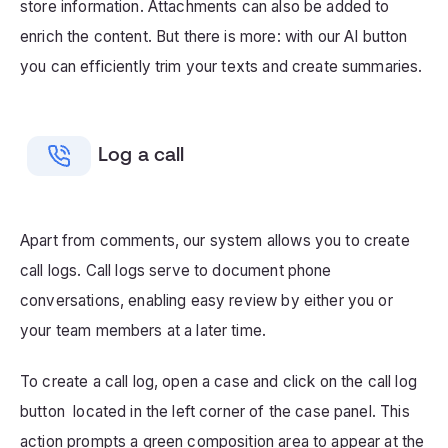
store information. Attachments can also be added to
enrich the content. But there is more: with our AI button
you can efficiently trim your texts and create summaries.
Log a call
Apart from comments, our system allows you to create
call logs. Call logs serve to document phone
conversations, enabling easy review by either you or
your team members at a later time.
To create a call log, open a case and click on the call log
button located in the left corner of the case panel. This
action prompts a green composition area to appear at the