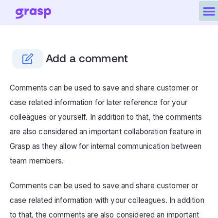
Add a comment
Comments can be used to save and share customer or
case related information for later reference for your
colleagues or yourself. In addition to that, the comments
are also considered an important collaboration feature in
Grasp as they allow for internal communication between
team members.
Comments can be used to save and share customer or
case related information with your colleagues. In addition
to that, the comments are also considered an important