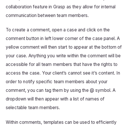
collaboration feature in Grasp as they allow for internal
communication between team members.
To create a comment, open a case and click on the
comment button in left lower corner of the case panel. A
yellow comment will then start to appear at the bottom of
your case. Anything you write within the comment will be
accessible for all team members that have the rights to
access the case. Your client’s cannot see it’s content. In
order to notify specific team members about your
comment, you can tag them by using the @ symbol. A
dropdown will then appear with a list of names of
selectable team members.
Within comments, templates can be used to efficiently