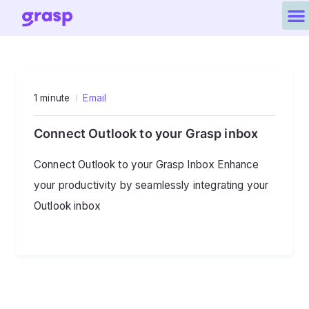
1 minute
Email
Connect Outlook to your Grasp inbox
Connect Outlook to your Grasp Inbox Enhance
your productivity by seamlessly integrating your
Outlook inbox